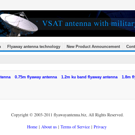
n
Flyaway antenna technology
New Product Announcement
Cont
ntenna
0.75m flyaway antenna
1.2m ku band flyaway antenna
1.8m f
Copyright © 2003-2011 flyawayantenna.biz, All Rights Reserved.
Home
|
About us
|
Terms of Service
|
Privacy