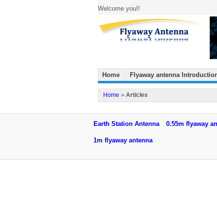
Welcome you!!
Home
Flyaway antenna Introductio
Home
»
Articles
Earth Station Antenna
0.55m flyaway a
1m flyaway antenna