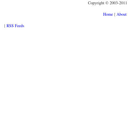
Copyright © 2003-2011 f
Home
|
About 
|
RSS Feeds