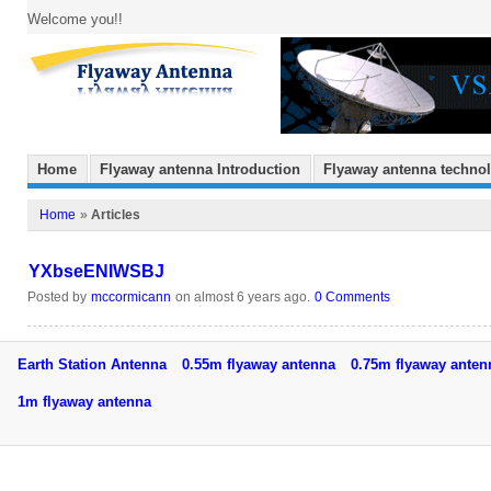
Welcome you!!
Home
Flyaway antenna Introduction
Flyaway antenna techno
Home
»
Articles
YXbseENIWSBJ
Posted by
mccormicann
on almost 6 years ago.
0 Comments
Earth Station Antenna
0.55m flyaway antenna
0.75m flyaway ant
1m flyaway antenna