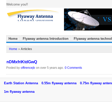
Welcome you!!
Home
Flyaway antenna Introduction
Flyaway antenna techno
Home
»
Articles
nDMxfriKtdGwQ
Posted by
offirencejb
on over 5 years ago.
0 Comments
Earth Station Antenna
0.55m flyaway antenna
0.75m flyaway ant
1m flyaway antenna