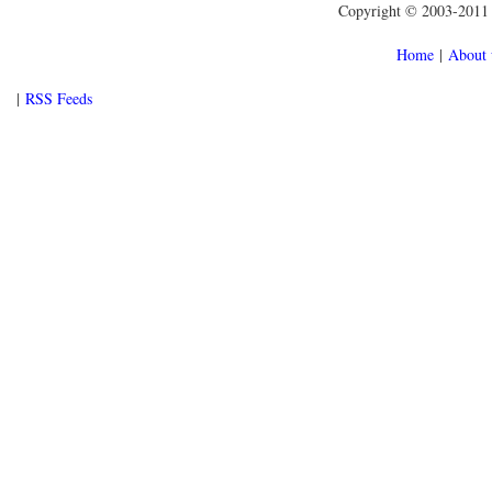
Copyright © 2003-2011 f
Home
|
About 
|
RSS Feeds