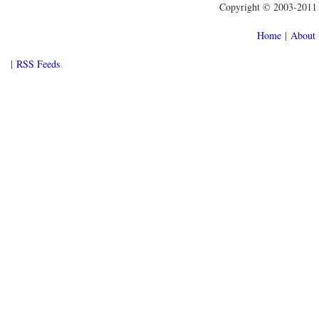
Copyright © 2003-2011 f
Home
|
About 
|
RSS Feeds