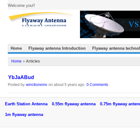
Welcome you!!
Home
Flyaway antenna Introduction
Flyaway antenna techno
Home
»
Articles
YbJaABud
Posted by
winctionemv
on about 5 years ago.
0 Comments
Earth Station Antenna
0.55m flyaway antenna
0.75m flyaway ant
1m flyaway antenna