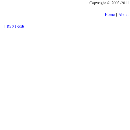
Copyright © 2003-2011 f
Home
|
About 
|
RSS Feeds