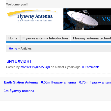
Welcome you!!
Home
Flyaway antenna Introduction
Flyaway antenna techno
Home
»
Articles
uNYUXvjDHT
Posted by
montrez1syuiad564j8
on almost 4 years ago.
0 Comments
Earth Station Antenna
0.55m flyaway antenna
0.75m flyaway ant
1m flyaway antenna