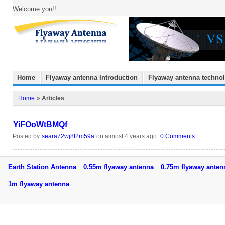
Welcome you!!
Home
Flyaway antenna Introduction
Flyaway antenna techno
Home
»
Articles
YiFOoWtBMQf
Posted by
seara72wj8f2m59a
on almost 4 years ago.
0 Comments
Earth Station Antenna
0.55m flyaway antenna
0.75m flyaway ant
1m flyaway antenna