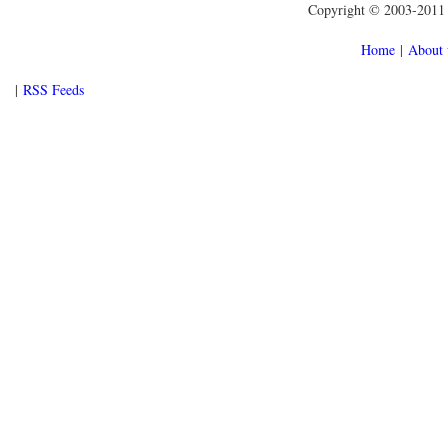
Copyright © 2003-2011 f
Home
|
About 
|
RSS Feeds