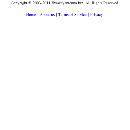
Copyright © 2003-2011 flyawayantenna.biz, All Rights Reserved.
Home
|
About us
|
Terms of Service
|
Privacy