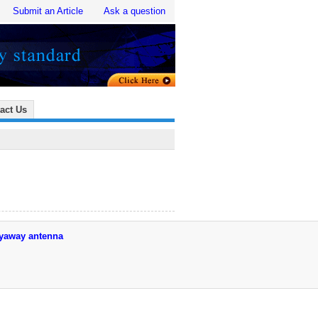
Submit an Article
Ask a question
act Us
lyaway antenna