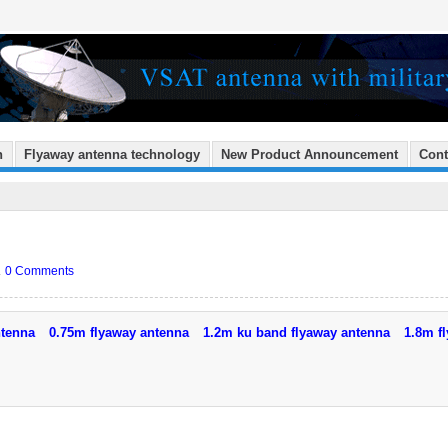
n
Flyaway antenna technology
New Product Announcement
Cont
.
0 Comments
ntenna
0.75m flyaway antenna
1.2m ku band flyaway antenna
1.8m f