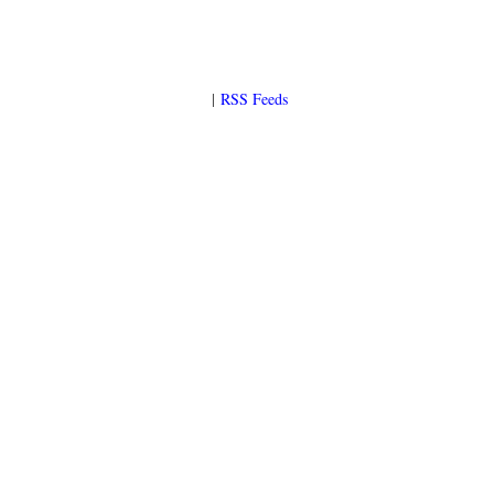
|
RSS Feeds