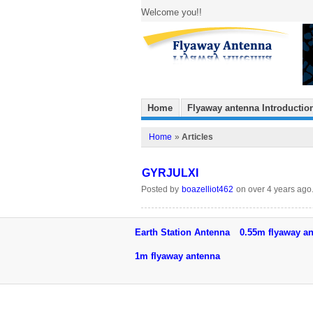
Welcome you!!
Home
Flyaway antenna Introductio
Home
»
Articles
GYRJULXI
Posted by
boazelliot462
on over 4 years ago
Earth Station Antenna
0.55m flyaway a
1m flyaway antenna