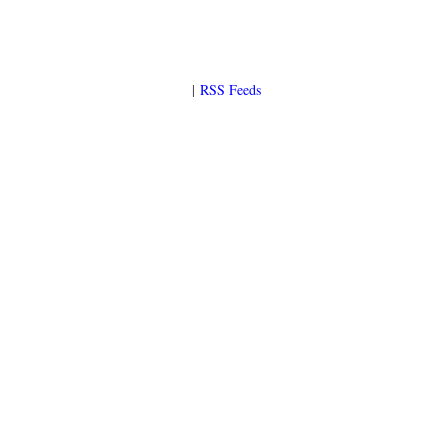
|
RSS Feeds