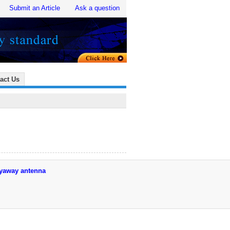
Submit an Article
Ask a question
act Us
lyaway antenna