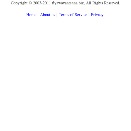
Copyright © 2003-2011 flyawayantenna.biz, All Rights Reserved.
Home
|
About us
|
Terms of Service
|
Privacy