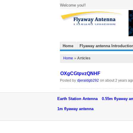
Welcome you!!
Home
Flyaway antenna Introductio
Home
»
Articles
OXgCGtpvzQNHF
Posted by
djeraldgb292
on about 2 years ag
Earth Station Antenna
0.55m flyaway a
1m flyaway antenna