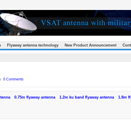
n
Flyaway antenna technology
New Product Announcement
Cont
o.
0 Comments
ntenna
0.75m flyaway antenna
1.2m ku band flyaway antenna
1.8m f