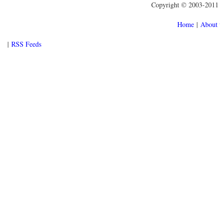
Copyright © 2003-2011 f
Home
|
About 
|
RSS Feeds