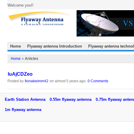
Welcome you!!
Home
Flyaway antenna Introduction
Flyaway antenna techno
Home
»
Articles
luAjCDZeo
Posted by
fionakwimm42
on almost 5 years ago.
0 Comments
Earth Station Antenna
0.55m flyaway antenna
0.75m flyaway ant
1m flyaway antenna