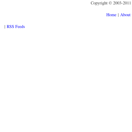
Copyright © 2003-2011 f
Home
|
About 
|
RSS Feeds