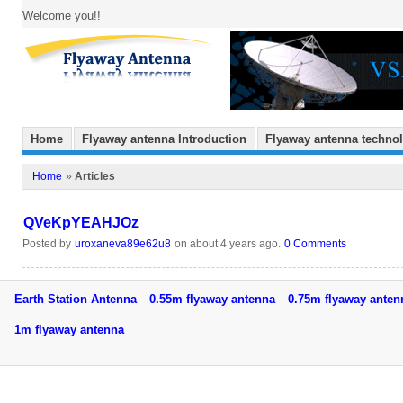
Welcome you!!
Home
Flyaway antenna Introduction
Flyaway antenna techno
Home
»
Articles
QVeKpYEAHJOz
Posted by
uroxaneva89e62u8
on about 4 years ago.
0 Comments
Earth Station Antenna
0.55m flyaway antenna
0.75m flyaway ant
1m flyaway antenna