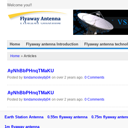
Welcome you!!
Home
Flyaway antenna Introduction
Flyaway antenna techno
Home
»
Articles
AyNhBbPHnqTMaKU
Posted by
tondamosleybj04
on over 2 years ago.
0 Comments
AyNhBbPHnqTMaKU
Posted by
tondamosleybj04
on over 2 years ago.
0 Comments
Earth Station Antenna
0.55m flyaway antenna
0.75m flyaway ant
1m flyaway antenna