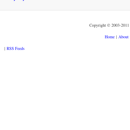
Copyright © 2003-2011 f
Home
|
About 
|
RSS Feeds