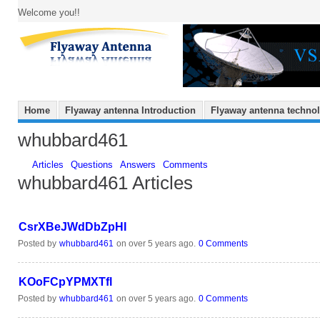
Welcome you!!
Home
Flyaway antenna Introduction
Flyaway antenna techno
whubbard461
Articles
Questions
Answers
Comments
whubbard461 Articles
CsrXBeJWdDbZpHI
Posted by
whubbard461
on over 5 years ago.
0 Comments
KOoFCpYPMXTfl
Posted by
whubbard461
on over 5 years ago.
0 Comments