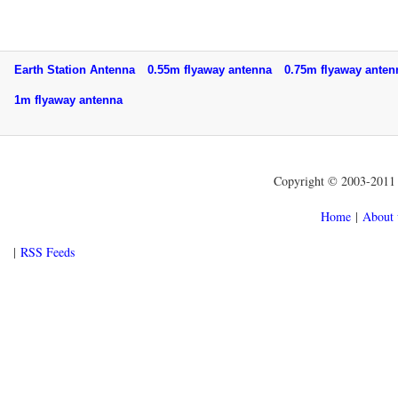
Earth Station Antenna
0.55m flyaway antenna
0.75m flyaway ant
1m flyaway antenna
Copyright © 2003-2011 f
Home
|
About 
|
RSS Feeds