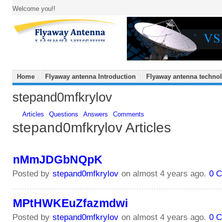
Welcome you!!
Home
Flyaway antenna Introduction
Flyaway antenna techno
stepand0mfkrylov
Articles
Questions
Answers
Comments
stepand0mfkrylov Articles
nMmJDGbNQpK
Posted by
stepand0mfkrylov
on almost 4 years ago.
0 
MPtHWKEuZfazmdwi
Posted by
stepand0mfkrylov
on almost 4 years ago.
0 