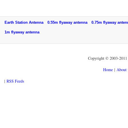
Earth Station Antenna
0.55m flyaway antenna
0.75m flyaway ant
1m flyaway antenna
Copyright © 2003-2011 f
Home
|
About 
|
RSS Feeds