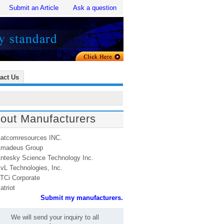
Submit an Article
Ask a question
act Us
out Manufacturers
atcomresources INC.
madeus Group
ntesky Science Technology Inc.
vL Technologies, Inc.
TCi Corporate
atriot
Submit my manufacturers.
We will send your inquiry to all