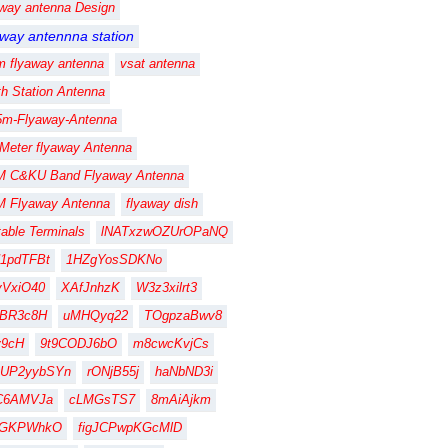
away antenna Design
away antennna station
m flyaway antenna
vsat antenna
th Station Antenna
5m-Flyaway-Antenna
 Meter flyaway Antenna
M C&KU Band Flyaway Antenna
M Flyaway Antenna
flyaway dish
table Terminals
lNATxzwOZUrOPaNQ
1pdTFBt
1HZgYosSDKNo
vVxiO40
XAfJnhzK
W3z3xilrt3
FBR3c8H
uMHQyq22
TOgpzaBwv8
fy9cH
9t9CODJ6bO
m8cwcKvjCs
gUP2yybSYn
rONjB55j
haNbND3i
C6AMVJa
cLMGsTS7
8mAiAjkm
CGKPWhkO
figJCPwpKGcMlD