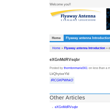
Welcome you!!
Home
Flyaway antenna Introductio
Home
»
Flyaway antenna Introduction
» 
eXGnMdRVsqbr
Posted by
thorntonmaria561
on less than a m
LkQhytxeYld
lRCGKPWhkO
Other Articles
eXGnMdRVsqbr