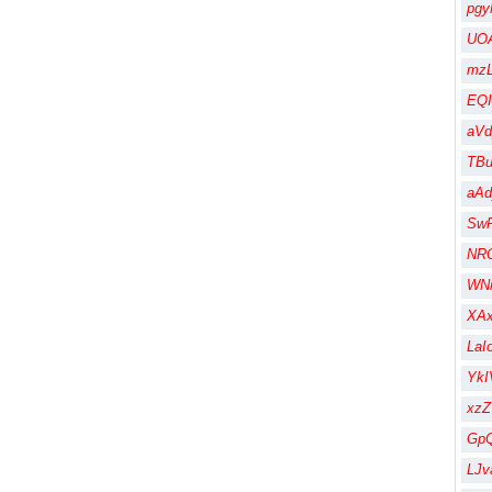
pgy
UOA
mzL
EQI
aV
TBu
aA
Sw
NR
WN
XA
LaI
Yk
xz
Gp
LJv