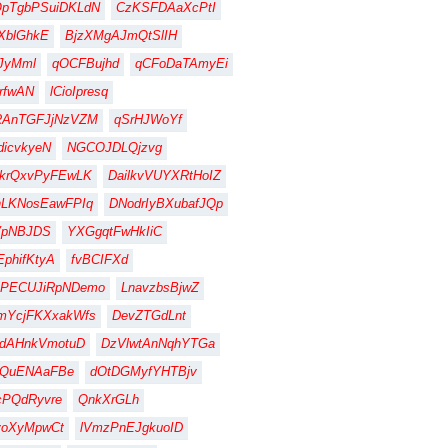
QpTgbPSuiDKLdN
CzKSFDAaXcPtI
XblGhkE
BjzXMgAJmQtSlIH
JyMml
qOCFBujhd
qCFoDaTAmyEi
rfwAN
lCioIpresq
RAnTGFJjNzVZM
qSrHJWoYf
dicvkyeN
NGCOJDLQjzvg
krQxvPyFEwLK
DailkvVUYXRtHoIZ
hLKNosEawFPIq
DNodrIyBXubafJQp
VpNBJDS
YXGgqtFwHkIiC
EphifKtyA
fvBCIFXd
BPECUJiRpNDemo
LnavzbsBjwZ
mYcjFKXxakWfs
DevZTGdLnt
hdAHnkVmotuD
DzVlwtAnNqhYTGa
YQuENAaFBe
dOtDGMyfYHTBjv
cPQdRyvre
QnkXrGLh
voXyMpwCt
lVmzPnEJgkuoID