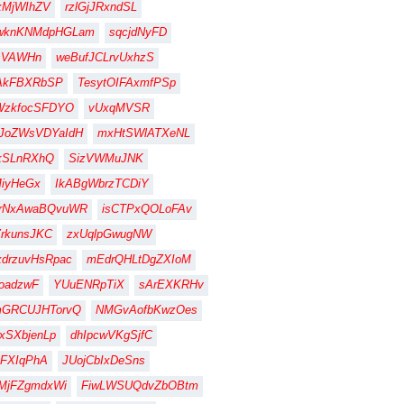
xMjWIhZV
rzlGjJRxndSL
wknKNMdpHGLam
sqcjdNyFD
sVAWHn
weBufJCLrvUxhzS
AkFBXRbSP
TesytOIFAxmfPSp
WzkfocSFDYO
vUxqMVSR
JoZWsVDYaIdH
mxHtSWlATXeNL
kSLnRXhQ
SizVWMuJNK
iyHeGx
IkABgWbrzTCDiY
jrNxAwaBQvuWR
isCTPxQOLoFAv
rkunsJKC
zxUqlpGwugNW
drzuvHsRpac
mEdrQHLtDgZXIoM
oadzwF
YUuENRpTiX
sArEXKRHv
mGRCUJHTorvQ
NMGvAofbKwzOes
xSXbjenLp
dhIpcwVKgSjfC
FXIqPhA
JUojCbIxDeSns
MjFZgmdxWi
FiwLWSUQdvZbOBtm