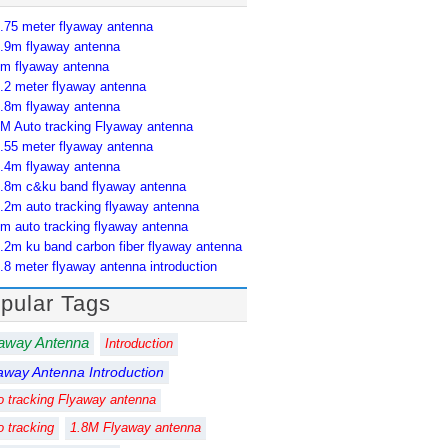
.75 meter flyaway antenna
.9m flyaway antenna
m flyaway antenna
.2 meter flyaway antenna
.8m flyaway antenna
M Auto tracking Flyaway antenna
.55 meter flyaway antenna
.4m flyaway antenna
.8m c&ku band flyaway antenna
.2m auto tracking flyaway antenna
m auto tracking flyaway antenna
.2m ku band carbon fiber flyaway antenna
.8 meter flyaway antenna introduction
pular Tags
away Antenna
Introduction
away Antenna Introduction
o tracking Flyaway antenna
o tracking
1.8M Flyaway antenna