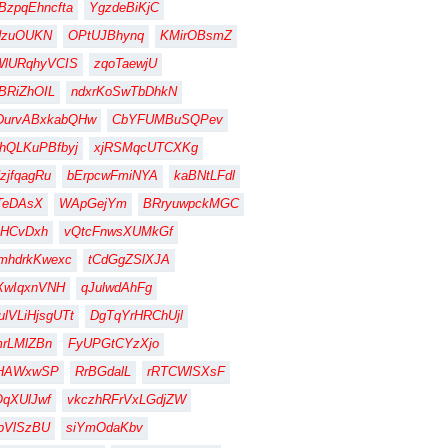
BzpqEhncfta
YgzdeBiKjC
dzuOUKN
OPtUJBhynq
KMirOBsmZ
WlURqhyVCIS
zqoTaewjU
BRiZhOIL
ndxrKoSwTbDhkN
DurvABxkabQHw
CbYFUMBuSQPev
hQLKuPBfbyj
xjRSMqcUTCXKg
zjfqagRu
bErpcwFmiNYA
kaBNtLFdl
TeDAsX
WApGejYm
BRryuwpckMGC
HCvDxh
vQtcFnwsXUMkGf
mhdrkKwexc
tCdGgZSlXJA
XwIqxnVNH
qJulwdAhFg
lVLiHjsgUTt
DgTqYrHRChUjl
rLMlZBn
FyUPGtCYzXjo
gHAWxwSP
RrBGdalL
rRTCWlSXsF
qXUlJwf
vkczhRFrVxLGdjZW
pVlSzBU
siYmOdaKbv