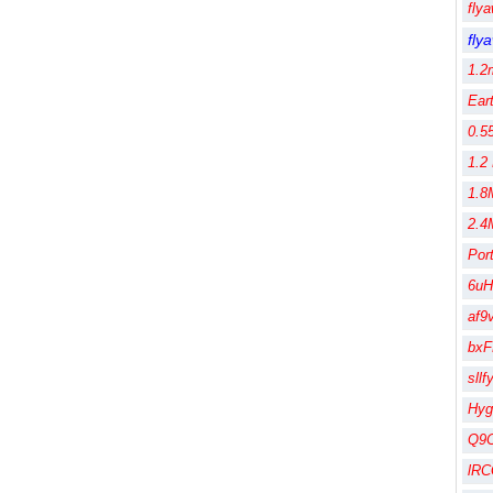
fly
fly
1.2
Ear
0.5
1.2
1.8
2.4
Por
6uH
af9
bx
sll
Hy
Q9
lR