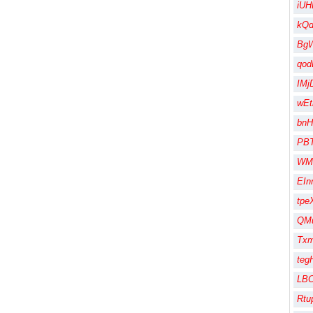
iUH
kQ
Bg
qod
IMj
wEt
bnH
PB
WM
EIn
tpe
QMu
Txm
te
LBO
Rtu