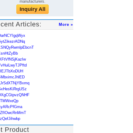
manufacturers.
Inquiry All
cent Articles:
More »
OarNCYIgqWyx
ytZikezrADNq
KSNQyRwmlpEbcnT
EsnHtZyBb
XFtVfNSjKazIw
vHuiLwyTJPftd
uIEJTbXoDUH
SMbximcJhlED
hJrSdXTNjYBxmq
GxHesKiRrgUSz
OXgCGtpvzQNHF
JTMWxeQp
ByARcPfGma
qZfIOwcRnMmT
zQefJihwbp
t Product