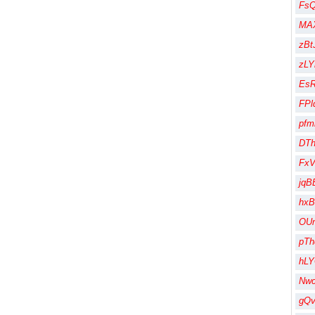
Fs
MA
zBt
zLY
Es
FPl
pfm
DT
Fx
jqB
hx
OU
pT
hL
Nw
gQ