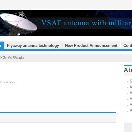
n
Flyaway antenna technology
New Product Announcement
Cont
eXGnMdRVsqbr
Ab
S
inute ago.
A
A
A
A
P