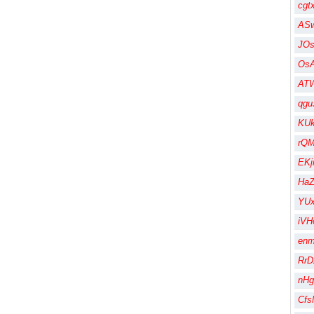
cgt
AS
JO
Os
AT
qgu
KU
rQM
EK
HaZ
YUx
iVH
en
RrD
nHg
Cfs