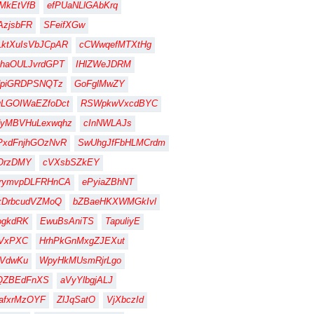
MkEtVfB
efPUaNLlGAbKrq
zjsbFR
SFeifXGw
ktXuIsVbJCpAR
cCWwqefMTXtHg
haOULJvrdGPT
IHlZWeJDRM
dpiGRDPSNQTz
GoFglMwZY
LGOIWaEZfoDct
RSWpkwVxcdBYC
dyMBVHuLexwqhz
cInNWLAJs
PxdFnjhGOzNvR
SwUhgJfFbHLMCrdm
OrzDMY
cVXsbSZkEY
rymvpDLFRHnCA
ePyiaZBhNT
xDrbcudVZMoQ
bZBaeHKXWMGkIvl
ogkdRK
EwuBsAniTS
TapuliyE
IVxPXC
HrhPkGnMxgZJEXut
ZVdwKu
WpyHkMUsmRjrLgo
QZBEdFnXS
aVyYlbgjALJ
afxrMzOYF
ZlJqSatO
VjXbczId