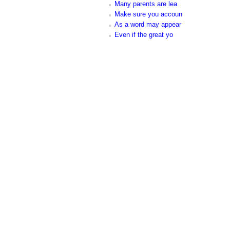
Many parents are lea
Make sure you accoun
As a word may appear
Even if the great yo