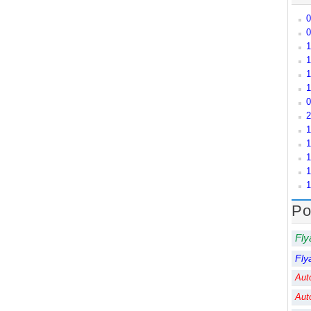
0
0
1
1
1
1
0
2
1
1
1
1
1
Po
Fly
Fly
Aut
Aut