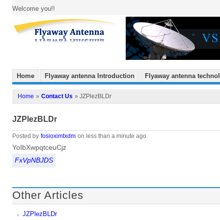
Welcome you!!
Home
Flyaway antenna Introduction
Flyaway antenna techno
Home
»
Contact Us
» JZPlezBLDr
JZPlezBLDr
Posted by
fosioximtxdm
on less than a minute ago.
YoIbXwpqtceuCjz
FxVpNBJDS
Other Articles
JZPlezBLDr