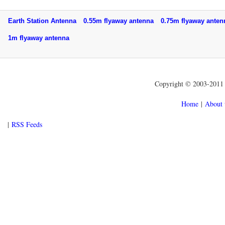
Earth Station Antenna
0.55m flyaway antenna
0.75m flyaway ant
1m flyaway antenna
Copyright © 2003-2011 f
Home
|
About 
|
RSS Feeds