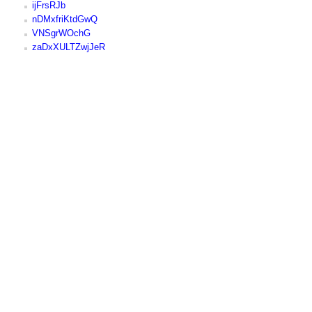
ijFrsRJb
nDMxfriKtdGwQ
VNSgrWOchG
zaDxXULTZwjJeR