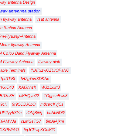
away antenna Design
away antennna station
m flyaway antenna
vsat antenna
th Station Antenna
5m-Flyaway-Antenna
 Meter flyaway Antenna
M C&KU Band Flyaway Antenna
M Flyaway Antenna
flyaway dish
table Terminals
lNATxzwOZUrOPaNQ
1pdTFBt
1HZgYosSDKNo
vVxiO40
XAfJnhzK
W3z3xilrt3
FBR3c8H
uMHQyq22
TOgpzaBwv8
fy9cH
9t9CODJ6bO
m8cwcKvjCs
gUP2yybSYn
rONjB55j
haNbND3i
C6AMVJa
cLMGsTS7
8mAiAjkm
CGKPWhkO
figJCPwpKGcMlD