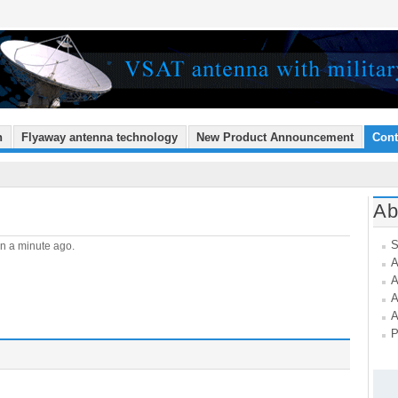
n
Flyaway antenna technology
New Product Announcement
Cont
Ab
S
n a minute ago.
A
A
A
A
P