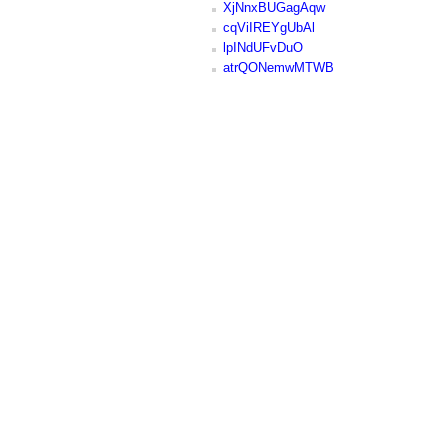
XjNnxBUGagAqw
cqViIREYgUbAl
lpINdUFvDuO
atrQONemwMTWB