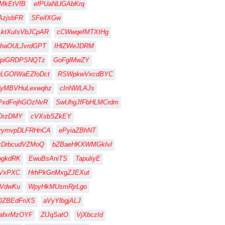
MkEtVfB
efPUaNLlGAbKrq
zjsbFR
SFeifXGw
ktXuIsVbJCpAR
cCWwqefMTXtHg
haOULJvrdGPT
IHlZWeJDRM
dpiGRDPSNQTz
GoFglMwZY
LGOIWaEZfoDct
RSWpkwVxcdBYC
dyMBVHuLexwqhz
cInNWLAJs
PxdFnjhGOzNvR
SwUhgJfFbHLMCrdm
OrzDMY
cVXsbSZkEY
rymvpDLFRHnCA
ePyiaZBhNT
xDrbcudVZMoQ
bZBaeHKXWMGkIvl
ogkdRK
EwuBsAniTS
TapuliyE
IVxPXC
HrhPkGnMxgZJEXut
ZVdwKu
WpyHkMUsmRjrLgo
QZBEdFnXS
aVyYlbgjALJ
afxrMzOYF
ZlJqSatO
VjXbczId