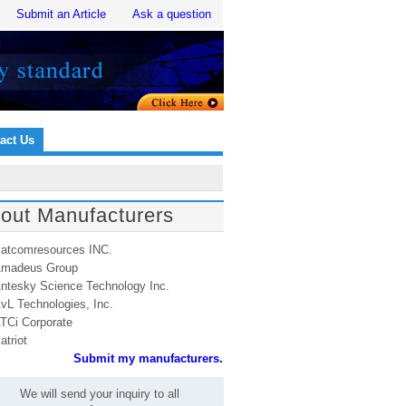
Submit an Article
Ask a question
act Us
out Manufacturers
atcomresources INC.
madeus Group
ntesky Science Technology Inc.
vL Technologies, Inc.
TCi Corporate
atriot
Submit my manufacturers.
We will send your inquiry to all