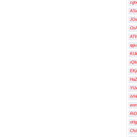
cgt
AS
JO
Os
AT
qgu
KU
rQM
EK
HaZ
YUx
iVH
en
RrD
nHg
Cfs