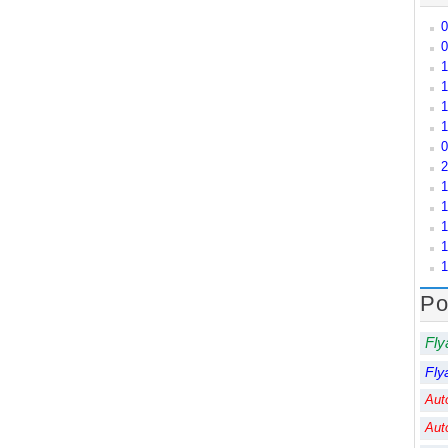
0
0
1
1
1
1
0
2
1
1
1
1
1
Po
Fly
Fly
Aut
Aut