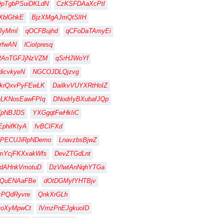
QpTgbPSuiDKLdN
CzKSFDAaXcPtI
XblGhkE
BjzXMgAJmQtSlIH
JyMml
qOCFBujhd
qCFoDaTAmyEi
rfwAN
lCioIpresq
RAnTGFJjNzVZM
qSrHJWoYf
dicvkyeN
NGCOJDLQjzvg
krQxvPyFEwLK
DailkvVUYXRtHoIZ
hLKNosEawFPIq
DNodrIyBXubafJQp
VpNBJDS
YXGgqtFwHkIiC
EphifKtyA
fvBCIFXd
BPECUJiRpNDemo
LnavzbsBjwZ
mYcjFKXxakWfs
DevZTGdLnt
hdAHnkVmotuD
DzVlwtAnNqhYTGa
YQuENAaFBe
dOtDGMyfYHTBjv
cPQdRyvre
QnkXrGLh
voXyMpwCt
lVmzPnEJgkuoID