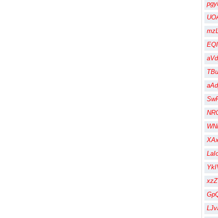
pgy
UOA
mzL
EQI
aV
TBu
aA
Sw
NR
WN
XA
LaI
Yk
xz
Gp
LJv