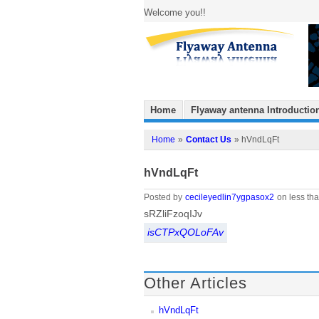
Welcome you!!
Home
Flyaway antenna Introductio
Home
»
Contact Us
» hVndLqFt
hVndLqFt
Posted by
cecileyedlin7ygpasox2
on less tha
sRZliFzoqIJv
isCTPxQOLoFAv
Other Articles
hVndLqFt