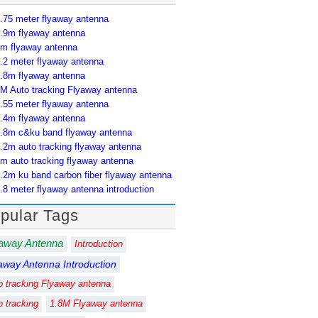
.75 meter flyaway antenna
.9m flyaway antenna
m flyaway antenna
.2 meter flyaway antenna
.8m flyaway antenna
M Auto tracking Flyaway antenna
.55 meter flyaway antenna
.4m flyaway antenna
.8m c&ku band flyaway antenna
.2m auto tracking flyaway antenna
m auto tracking flyaway antenna
.2m ku band carbon fiber flyaway antenna
.8 meter flyaway antenna introduction
pular Tags
away Antenna
Introduction
away Antenna Introduction
o tracking Flyaway antenna
o tracking
1.8M Flyaway antenna