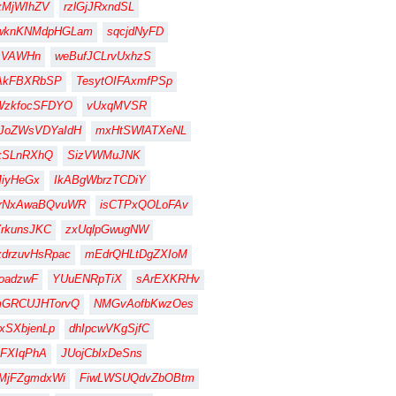
xMjWIhZV
rzlGjJRxndSL
wknKNMdpHGLam
sqcjdNyFD
sVAWHn
weBufJCLrvUxhzS
AkFBXRbSP
TesytOIFAxmfPSp
WzkfocSFDYO
vUxqMVSR
JoZWsVDYaIdH
mxHtSWlATXeNL
kSLnRXhQ
SizVWMuJNK
iyHeGx
IkABgWbrzTCDiY
jrNxAwaBQvuWR
isCTPxQOLoFAv
rkunsJKC
zxUqlpGwugNW
drzuvHsRpac
mEdrQHLtDgZXIoM
oadzwF
YUuENRpTiX
sArEXKRHv
mGRCUJHTorvQ
NMGvAofbKwzOes
xSXbjenLp
dhIpcwVKgSjfC
FXIqPhA
JUojCbIxDeSns
MjFZgmdxWi
FiwLWSUQdvZbOBtm