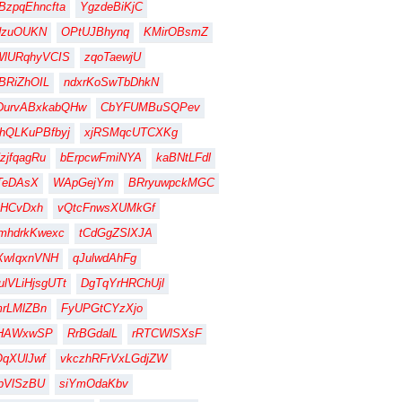
BzpqEhncfta
YgzdeBiKjC
dzuOUKN
OPtUJBhynq
KMirOBsmZ
WlURqhyVCIS
zqoTaewjU
BRiZhOIL
ndxrKoSwTbDhkN
DurvABxkabQHw
CbYFUMBuSQPev
hQLKuPBfbyj
xjRSMqcUTCXKg
zjfqagRu
bErpcwFmiNYA
kaBNtLFdl
TeDAsX
WApGejYm
BRryuwpckMGC
HCvDxh
vQtcFnwsXUMkGf
mhdrkKwexc
tCdGgZSlXJA
XwIqxnVNH
qJulwdAhFg
lVLiHjsgUTt
DgTqYrHRChUjl
rLMlZBn
FyUPGtCYzXjo
gHAWxwSP
RrBGdalL
rRTCWlSXsF
qXUlJwf
vkczhRFrVxLGdjZW
pVlSzBU
siYmOdaKbv