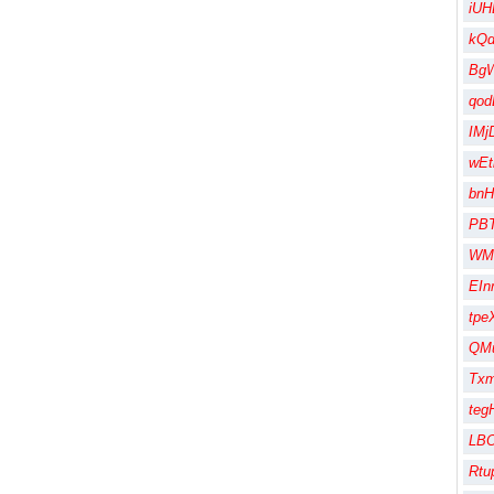
iUH
kQ
Bg
qod
IMj
wEt
bnH
PB
WM
EIn
tpe
QMu
Txm
te
LBO
Rtu