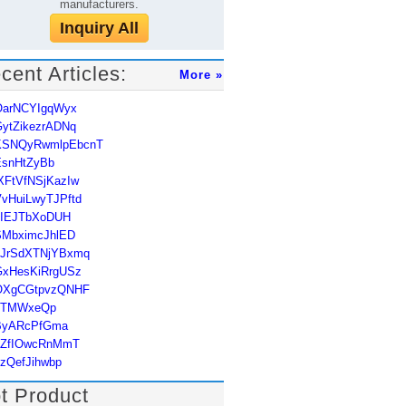
manufacturers.
Inquiry All
cent Articles:
More »
OarNCYIgqWyx
ytZikezrADNq
KSNQyRwmlpEbcnT
EsnHtZyBb
XFtVfNSjKazIw
vHuiLwyTJPftd
uIEJTbXoDUH
SMbximcJhlED
hJrSdXTNjYBxmq
GxHesKiRrgUSz
OXgCGtpvzQNHF
JTMWxeQp
ByARcPfGma
qZfIOwcRnMmT
zQefJihwbp
t Product