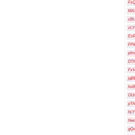
Fs
MA
zBt
zLY
Es
FPl
pfm
DT
Fx
jqB
hx
OU
pT
hL
Nw
gQ