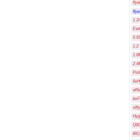
fly
fly
1.2
Ear
0.5
1.2
1.8
2.4
Por
6uH
af9
bx
sll
Hy
Q9
lR