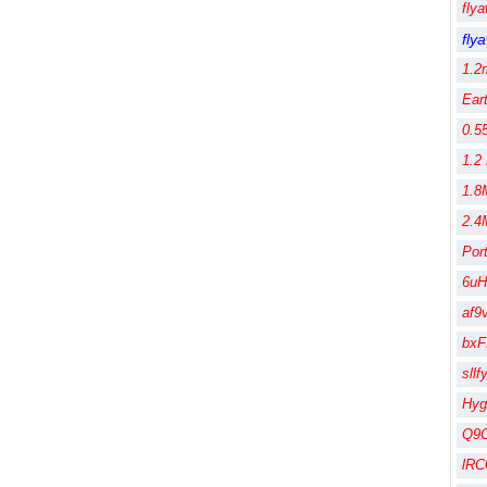
fly
fly
1.2
Ear
0.5
1.2
1.8
2.4
Por
6uH
af9
bx
sll
Hy
Q9
lR