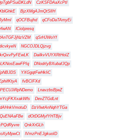
QpTgbPSuiDKLdN
CzKSFDAaXcPtI
XblGhkE
BjzXMgAJmQtSlIH
JyMml
qOCFBujhd
qCFoDaTAmyEi
rfwAN
lCioIpresq
RAnTGFJjNzVZM
qSrHJWoYf
dicvkyeN
NGCOJDLQjzvg
krQxvPyFEwLK
DailkvVUYXRtHoIZ
hLKNosEawFPIq
DNodrIyBXubafJQp
VpNBJDS
YXGgqtFwHkIiC
EphifKtyA
fvBCIFXd
BPECUJiRpNDemo
LnavzbsBjwZ
mYcjFKXxakWfs
DevZTGdLnt
hdAHnkVmotuD
DzVlwtAnNqhYTGa
YQuENAaFBe
dOtDGMyfYHTBjv
cPQdRyvre
QnkXrGLh
voXyMpwCt
lVmzPnEJgkuoID