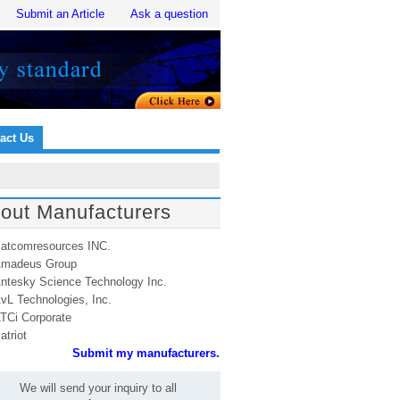
Submit an Article
Ask a question
act Us
out Manufacturers
atcomresources INC.
madeus Group
ntesky Science Technology Inc.
vL Technologies, Inc.
TCi Corporate
atriot
Submit my manufacturers.
We will send your inquiry to all