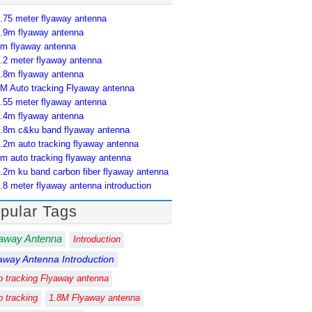
.75 meter flyaway antenna
.9m flyaway antenna
m flyaway antenna
.2 meter flyaway antenna
.8m flyaway antenna
M Auto tracking Flyaway antenna
.55 meter flyaway antenna
.4m flyaway antenna
.8m c&ku band flyaway antenna
.2m auto tracking flyaway antenna
m auto tracking flyaway antenna
.2m ku band carbon fiber flyaway antenna
.8 meter flyaway antenna introduction
pular Tags
away Antenna
Introduction
away Antenna Introduction
o tracking Flyaway antenna
o tracking
1.8M Flyaway antenna