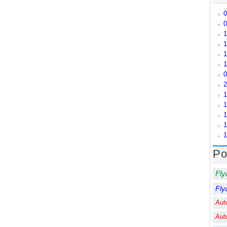
0
0
1
1
1
1
0
2
1
1
1
1
1
Po
Fly
Fly
Aut
Aut