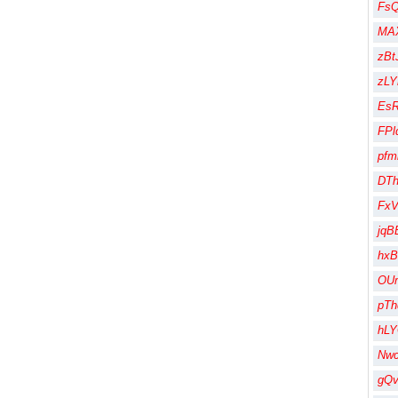
Fs
MA
zBt
zLY
Es
FPl
pfm
DT
Fx
jqB
hx
OU
pT
hL
Nw
gQ