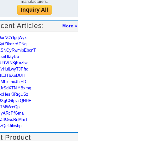
manufacturers.
Inquiry All
cent Articles:
More »
OarNCYIgqWyx
ytZikezrADNq
KSNQyRwmlpEbcnT
EsnHtZyBb
XFtVfNSjKazIw
vHuiLwyTJPftd
uIEJTbXoDUH
SMbximcJhlED
hJrSdXTNjYBxmq
GxHesKiRrgUSz
OXgCGtpvzQNHF
JTMWxeQp
ByARcPfGma
qZfIOwcRnMmT
zQefJihwbp
t Product