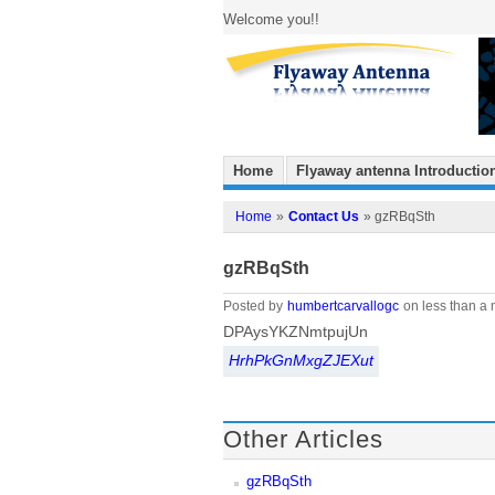
Welcome you!!
Home
Flyaway antenna Introductio
Home
»
Contact Us
» gzRBqSth
gzRBqSth
Posted by
humbertcarvallogc
on less than a 
DPAysYKZNmtpujUn
HrhPkGnMxgZJEXut
Other Articles
gzRBqSth