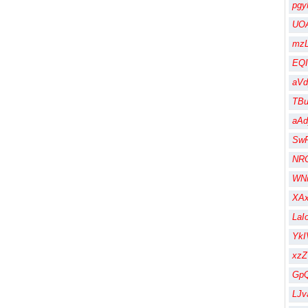
pgy
UOA
mzL
EQI
aV
TBu
aA
Sw
NR
WN
XA
LaI
Yk
xz
Gp
LJv