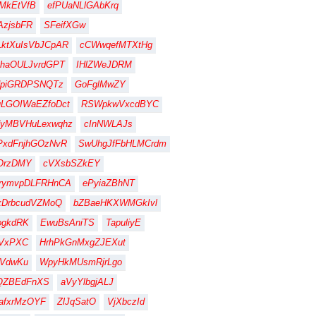
MkEtVfB
efPUaNLlGAbKrq
zjsbFR
SFeifXGw
ktXuIsVbJCpAR
cCWwqefMTXtHg
haOULJvrdGPT
IHlZWeJDRM
dpiGRDPSNQTz
GoFglMwZY
LGOIWaEZfoDct
RSWpkwVxcdBYC
dyMBVHuLexwqhz
cInNWLAJs
PxdFnjhGOzNvR
SwUhgJfFbHLMCrdm
OrzDMY
cVXsbSZkEY
rymvpDLFRHnCA
ePyiaZBhNT
xDrbcudVZMoQ
bZBaeHKXWMGkIvl
ogkdRK
EwuBsAniTS
TapuliyE
IVxPXC
HrhPkGnMxgZJEXut
ZVdwKu
WpyHkMUsmRjrLgo
QZBEdFnXS
aVyYlbgjALJ
afxrMzOYF
ZlJqSatO
VjXbczId