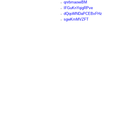
qnrbmaowiBM
IFGuKnYqigRPve
dQqoMNDaPCEBxFHz
sgwKmMVZFT