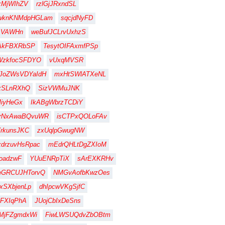
xMjWIhZV
rzlGjJRxndSL
wknKNMdpHGLam
sqcjdNyFD
sVAWHn
weBufJCLrvUxhzS
AkFBXRbSP
TesytOIFAxmfPSp
WzkfocSFDYO
vUxqMVSR
JoZWsVDYaIdH
mxHtSWlATXeNL
kSLnRXhQ
SizVWMuJNK
iyHeGx
IkABgWbrzTCDiY
jrNxAwaBQvuWR
isCTPxQOLoFAv
rkunsJKC
zxUqlpGwugNW
drzuvHsRpac
mEdrQHLtDgZXIoM
oadzwF
YUuENRpTiX
sArEXKRHv
mGRCUJHTorvQ
NMGvAofbKwzOes
xSXbjenLp
dhIpcwVKgSjfC
FXIqPhA
JUojCbIxDeSns
MjFZgmdxWi
FiwLWSUQdvZbOBtm