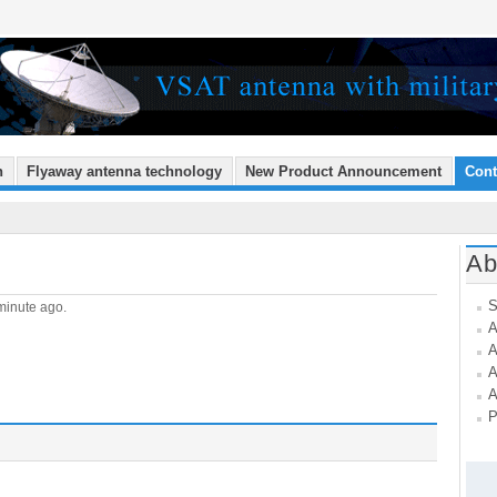
n
Flyaway antenna technology
New Product Announcement
Cont
Ab
S
minute ago.
A
A
A
A
P