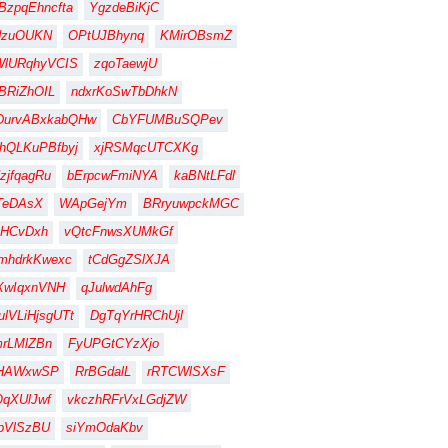
BzpqEhncfta
YgzdeBiKjC
dzuOUKN
OPtUJBhynq
KMirOBsmZ
WlURqhyVCIS
zqoTaewjU
BRiZhOIL
ndxrKoSwTbDhkN
DurvABxkabQHw
CbYFUMBuSQPev
hQLKuPBfbyj
xjRSMqcUTCXKg
zjfqagRu
bErpcwFmiNYA
kaBNtLFdl
TeDAsX
WApGejYm
BRryuwpckMGC
HCvDxh
vQtcFnwsXUMkGf
mhdrkKwexc
tCdGgZSlXJA
XwIqxnVNH
qJulwdAhFg
lVLiHjsgUTt
DgTqYrHRChUjl
rLMlZBn
FyUPGtCYzXjo
gHAWxwSP
RrBGdalL
rRTCWlSXsF
qXUlJwf
vkczhRFrVxLGdjZW
pVlSzBU
siYmOdaKbv