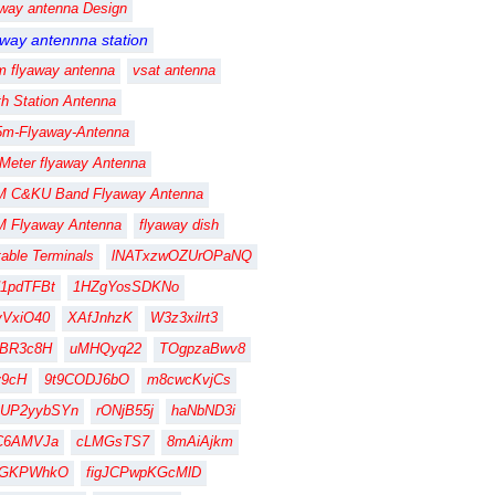
away antenna Design
away antennna station
m flyaway antenna
vsat antenna
th Station Antenna
5m-Flyaway-Antenna
 Meter flyaway Antenna
M C&KU Band Flyaway Antenna
M Flyaway Antenna
flyaway dish
table Terminals
lNATxzwOZUrOPaNQ
1pdTFBt
1HZgYosSDKNo
vVxiO40
XAfJnhzK
W3z3xilrt3
FBR3c8H
uMHQyq22
TOgpzaBwv8
fy9cH
9t9CODJ6bO
m8cwcKvjCs
gUP2yybSYn
rONjB55j
haNbND3i
C6AMVJa
cLMGsTS7
8mAiAjkm
CGKPWhkO
figJCPwpKGcMlD