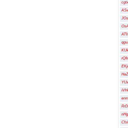
cgt
AS
JO
Os
AT
qgu
KU
rQM
EK
HaZ
YUx
iVH
en
RrD
nHg
Cfs