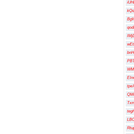
iUH
kQ
Bg
qod
IMj
wEt
bnH
PB
WM
EIn
tpe
QMu
Txm
te
LBO
Rtu