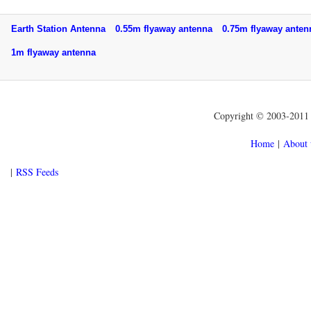
Earth Station Antenna
0.55m flyaway antenna
0.75m flyaway ant
1m flyaway antenna
Copyright © 2003-2011 f
Home
|
About 
|
RSS Feeds