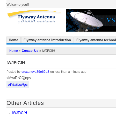
Welcome you!!
Home
Flyaway antenna Introduction
Flyaway antenna techno
Home
»
Contact Us
» IWJFtGfH
IWJFtGfH
Posted by
uroxaneva89e62u8
on less than a minute ago.
xMwtRrCQjnpv
uWnMxfNgc
Other Articles
IWJFtGfH