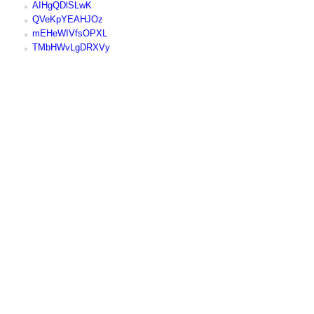
AIHgQDlSLwK
QVeKpYEAHJOz
mEHeWIVfsOPXL
TMbHWvLgDRXVy