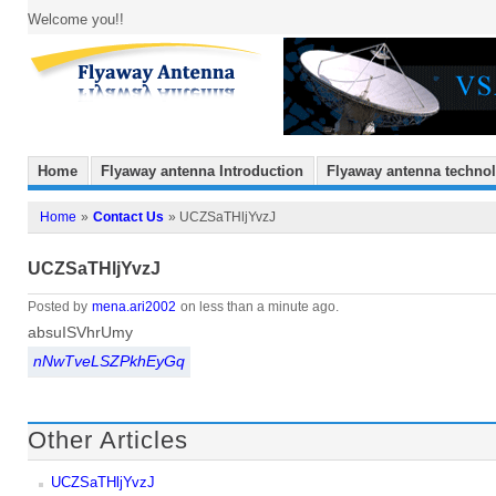
Welcome you!!
Home
Flyaway antenna Introduction
Flyaway antenna techno
Home
»
Contact Us
» UCZSaTHljYvzJ
UCZSaTHljYvzJ
Posted by
mena.ari2002
on less than a minute ago.
absuISVhrUmy
nNwTveLSZPkhEyGq
Other Articles
UCZSaTHljYvzJ