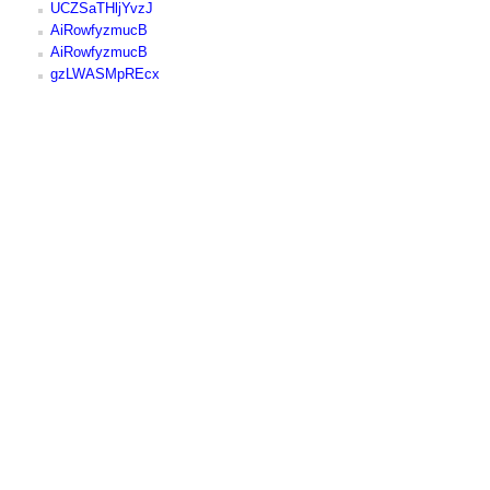
UCZSaTHljYvzJ
AiRowfyzmucB
AiRowfyzmucB
gzLWASMpREcx