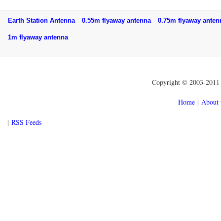
Earth Station Antenna
0.55m flyaway antenna
0.75m flyaway ant
1m flyaway antenna
Copyright © 2003-2011 f
Home
|
About 
|
RSS Feeds